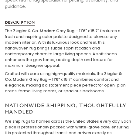
Speak with a rug specialist for pricing, availability, and
guidance.
DESCRIPTION
The
Ziegler & Co. Modern Grey Rug – 11'6" x 15'7"
features a
fresh and inspiring color palette designed to elevate any
modern interior. With its luxurious look and feel, this
handwoven rug brings subtle sophistication and
contemporary charm to large living spaces. A soft sheen
enhances the grey tones, adding depth and texture for
maximum designer appeal.
Crafted with care using high-quality materials, the
Ziegler &
Co. Modern Grey Rug – 11'6" x 15'7"
combines comfort and
elegance, making it a statement piece perfect for open-plan
areas, formal living rooms, or spacious bedrooms.
NATIONWIDE SHIPPING, THOUGHTFULLY
HANDLED
We ship rugs to homes across the United States every day. Each
piece is professionally packed with
white-glove care
, ensuring
it is protected throughout transit and arrives exactly as