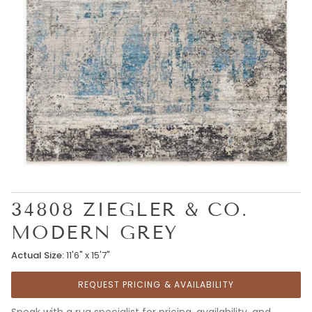
34808 ZIEGLER & CO.
MODERN GREY
Actual Size:
11'6" x 15'7"
REQUEST PRICING & AVAILABILITY