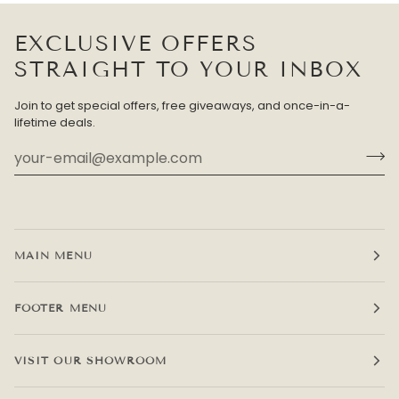
EXCLUSIVE OFFERS
STRAIGHT TO YOUR INBOX
Join to get special offers, free giveaways, and once-in-a-
lifetime deals.
MAIN MENU
FOOTER MENU
VISIT OUR SHOWROOM