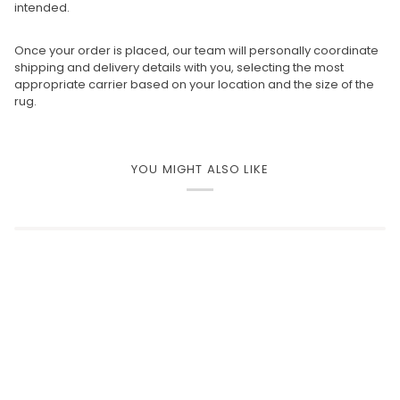
intended.
Once your order is placed, our team will personally coordinate
shipping and delivery details with you, selecting the most
appropriate carrier based on your location and the size of the
rug.
YOU MIGHT ALSO LIKE