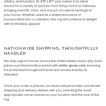
artistry, and function. Its
4'6" x 8'1"
size makes it an ideal
choice for a variety of spaces, from living rooms to hallways,
bringing warmth, color, and a touch of cultural heritage to
your home. Whether used as a statement piece or
incorporated into a collection, this rug will continue to delight
with its timeless appeal.
NATIONWIDE SHIPPING, THOUGHTFULLY
HANDLED
We ship rugs to homes across the United States every day. Each
piece is professionally packed with
white-glove care
, ensuring
it is protected throughout transit and arrives exactly as
intended.
Once your order is placed, our team will personally coordinate
shipping and delivery details with you, selecting the most
appropriate carrier based on your location and the size of the
rug.