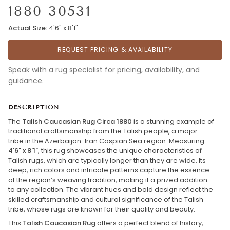
1880 30531
Actual Size:
4'6" x 8'1"
REQUEST PRICING & AVAILABILITY
Speak with a rug specialist for pricing, availability, and
guidance.
DESCRIPTION
The
Talish Caucasian Rug Circa 1880
is a stunning example of
traditional craftsmanship from the Talish people, a major
tribe in the Azerbaijan-Iran Caspian Sea region. Measuring
4'6" x 8'1"
, this rug showcases the unique characteristics of
Talish rugs, which are typically longer than they are wide. Its
deep, rich colors and intricate patterns capture the essence
of the region’s weaving tradition, making it a prized addition
to any collection. The vibrant hues and bold design reflect the
skilled craftsmanship and cultural significance of the Talish
tribe, whose rugs are known for their quality and beauty.
This
Talish Caucasian Rug
offers a perfect blend of history,