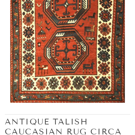
ANTIQUE TALISH
CAUCASIAN RUG CIRCA