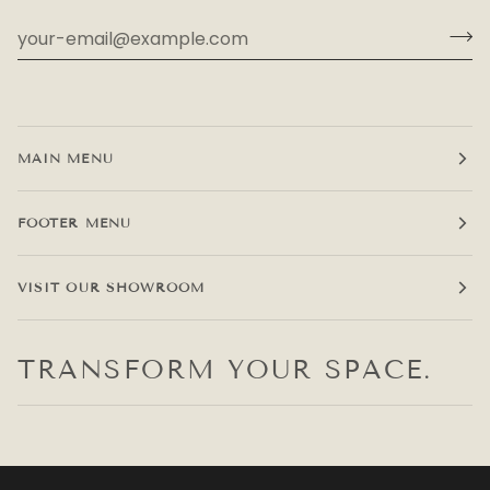
MAIN MENU
FOOTER MENU
VISIT OUR SHOWROOM
TRANSFORM YOUR SPACE.