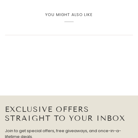
YOU MIGHT ALSO LIKE
EXCLUSIVE OFFERS
STRAIGHT TO YOUR INBOX
Join to get special offers, free giveaways, and once-in-a-
lifetime deals.