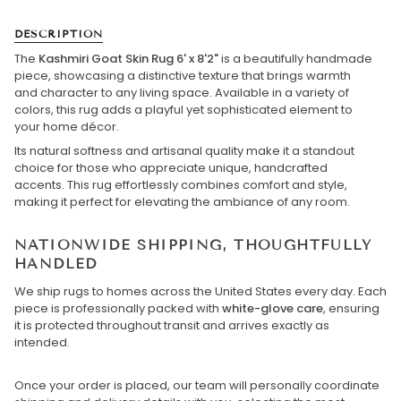
DESCRIPTION
The
Kashmiri Goat Skin Rug 6' x 8'2"
is a beautifully handmade
piece, showcasing a distinctive texture that brings warmth
and character to any living space. Available in a variety of
colors, this rug adds a playful yet sophisticated element to
your home décor.
Its natural softness and artisanal quality make it a standout
choice for those who appreciate unique, handcrafted
accents. This rug effortlessly combines comfort and style,
making it perfect for elevating the ambiance of any room.
NATIONWIDE SHIPPING, THOUGHTFULLY
HANDLED
We ship rugs to homes across the United States every day. Each
piece is professionally packed with
white-glove care
, ensuring
it is protected throughout transit and arrives exactly as
intended.
Once your order is placed, our team will personally coordinate