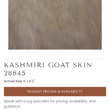
KASHMIRI GOAT SKIN
28645
Actual Size:
6' x 8'2"
REQUEST PRICING & AVAILABILITY
Speak with a rug specialist for pricing, availability, and
guidance.