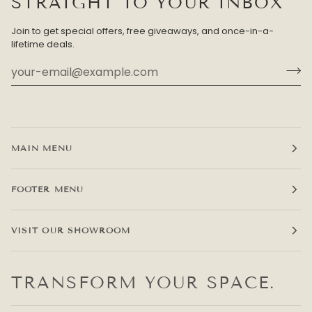
STRAIGHT TO YOUR INBOX
Join to get special offers, free giveaways, and once-in-a-
lifetime deals.
MAIN MENU
FOOTER MENU
VISIT OUR SHOWROOM
TRANSFORM YOUR SPACE.