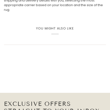
shipping and delivery details with you, selecting the most
appropriate carrier based on your location and the size of the
rug.
YOU MIGHT ALSO LIKE
EXCLUSIVE OFFERS