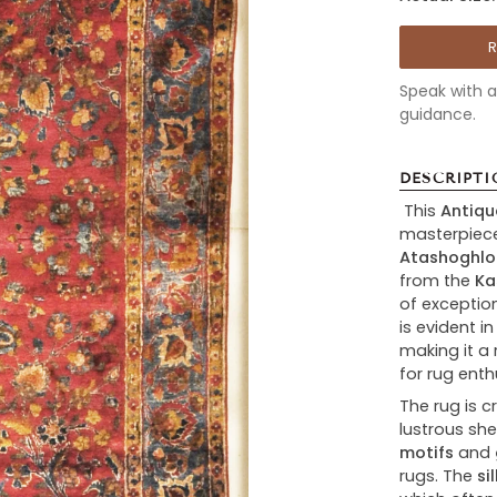
Speak with a 
guidance.
DESCRIPTI
This
Antiqu
masterpiec
Atashoghlo
from the
Ka
of exceptio
is evident in
making it a 
for rug enth
The rug is 
lustrous she
motifs
and
rugs. The
si