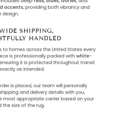
 includes deep
reds, blues, ivories
, and
d accents
, providing both vibrancy and
e design.
WIDE SHIPPING,
TFULLY HANDLED
s to homes across the United States every
iece is professionally packed with
white-
 ensuring it is protected throughout transit
exactly as intended.
der is placed, our team will personally
hipping and delivery details with you,
he most appropriate carrier based on your
 the size of the rug.