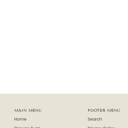
MAIN MENU
FOOTER MENU
Home
Search