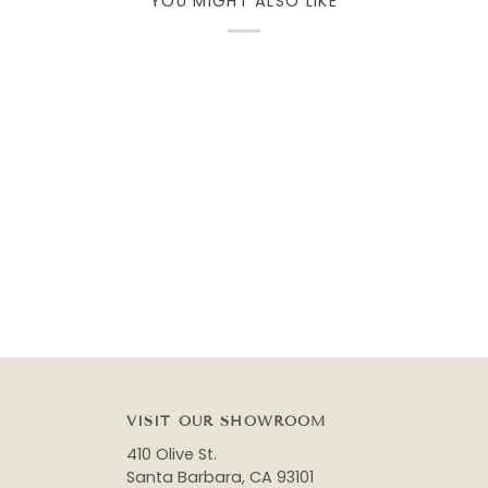
YOU MIGHT ALSO LIKE
VISIT OUR SHOWROOM
410 Olive St.
Santa Barbara, CA 93101