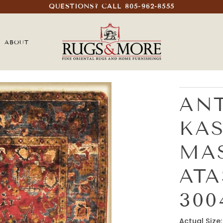
QUESTIONS? CALL 805-962-8555
ABOUT
ANT
KA
MA
AT
300
Actual Size: