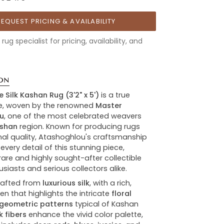
REQUEST PRICING & AVAILABILITY
rug specialist for pricing, availability, and
ON
e Silk Kashan Rug
(3'2" x 5')
is a true
e, woven by the renowned
Master
u
, one of the most celebrated weavers
shan
region. Known for producing rugs
nal quality, Atashoghlou's craftsmanship
 every detail of this stunning piece,
rare and highly sought-after collectible
usiasts and serious collectors alike.
crafted from
luxurious silk
, with a rich,
en that highlights the intricate
floral
geometric patterns
typical of Kashan
lk fibers
enhance the vivid color palette,