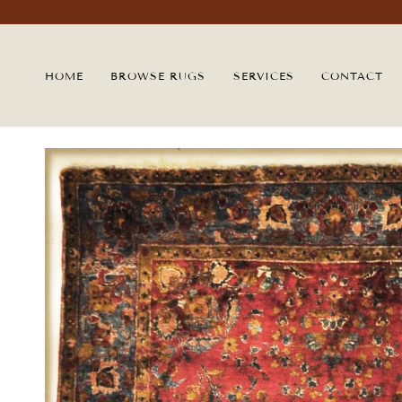
Skip
to
content
HOME
BROWSE RUGS
SERVICES
CONTACT