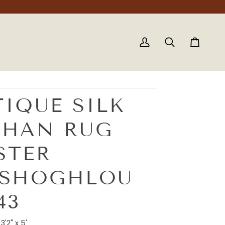
My
Search
Cart
Account
IQUE SILK
SHAN RUG
STER
ASHOGHLOU
43
3'2" x 5'