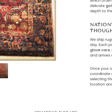
which often
delicate
gol
depth to th
NATION
THOUGH
We ship rug
day. Each p
glove care
,
and arrives 
Once your or
coordinate s
selecting t
location and