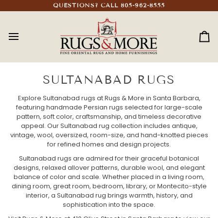
Skip
QUESTIONS? CALL 805-962-8555
to
content
Ca
SULTANABAD RUGS
Explore Sultanabad rugs at Rugs & More in Santa Barbara,
featuring handmade Persian rugs selected for large-scale
pattern, soft color, craftsmanship, and timeless decorative
appeal. Our Sultanabad rug collection includes antique,
vintage, wool, oversized, room-size, and hand-knotted pieces
for refined homes and design projects.
Sultanabad rugs are admired for their graceful botanical
designs, relaxed allover patterns, durable wool, and elegant
balance of color and scale. Whether placed in a living room,
dining room, great room, bedroom, library, or Montecito-style
interior, a Sultanabad rug brings warmth, history, and
sophistication into the space.