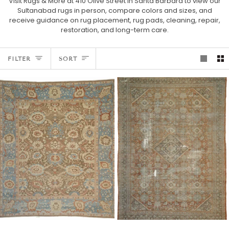
Visit Rugs & More at 410 Olive Street in Santa Barbara to view our
Sultanabad rugs in person, compare colors and sizes, and
receive guidance on rug placement, rug pads, cleaning, repair,
restoration, and long-term care.
SORT
FILTER
SORT
Ziegler
Antique