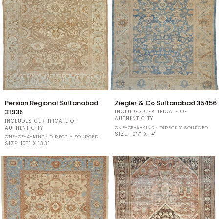
Persian
Ziegler
Persian Regional Sultanabad
Ziegler & Co Sultanabad 35456
Regional
&
31936
INCLUDES CERTIFICATE OF
Sultanabad
Co
AUTHENTICITY
INCLUDES CERTIFICATE OF
31936
Sultanabad
ONE-OF-A-KIND · DIRECTLY SOURCED
AUTHENTICITY
35456
SIZE:
10'7" X 14'
ONE-OF-A-KIND · DIRECTLY SOURCED
SIZE:
10'1" X 13'3"