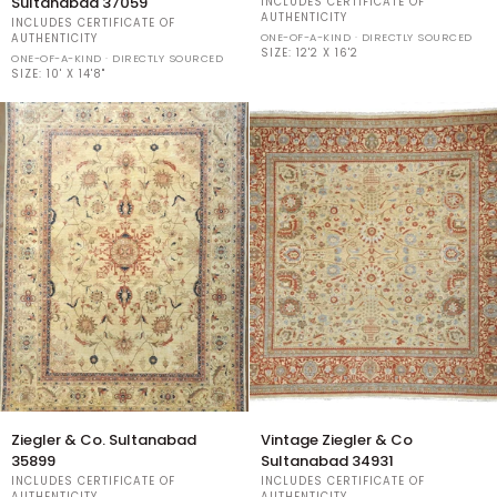
Sultanabad 37059
INCLUDES CERTIFICATE OF
Co
Sultanabad
AUTHENTICITY
INCLUDES CERTIFICATE OF
Vintage
ONE-OF-A-KIND · DIRECTLY SOURCED
AUTHENTICITY
Sultanabad
SIZE:
12'2 X 16'2
ONE-OF-A-KIND · DIRECTLY SOURCED
37059
SIZE:
10' X 14'8"
Ziegler
Vintage
Ziegler & Co. Sultanabad
Vintage Ziegler & Co
&
Ziegler
35899
Sultanabad 34931
Co.
&
INCLUDES CERTIFICATE OF
INCLUDES CERTIFICATE OF
Sultanabad
Co
AUTHENTICITY
AUTHENTICITY