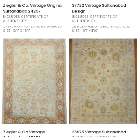
Ziegler
37722
Ziegler & Co. Vintage Original
37722 Vintage Sultanabad
&
Vintage
Sultanabad 24297
Design
Co.
Sultanabad
INCLUDES CERTIFICATE OF
INCLUDES CERTIFICATE OF
Vintage
Design
AUTHENTICITY
AUTHENTICITY
Original
ONE-OF-A-KIND · DIRECTLY SOURCED
ONE-OF-A-KIND · DIRECTLY SOURCED
Sultanabad
SIZE:
12'1" X 15'1"
SIZE:
10'7"X11'10"
24297
Ziegler
35975
Ziegler & Co Vintage
35975 Vintage Sultanabad
&
Vintage