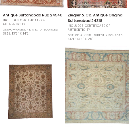
Antique
Ziegler
Antique Sultanabad Rug 24540
Ziegler & Co. Antique Original
Sultanabad
&
Sultanabad 24318
INCLUDES CERTIFICATE OF
Rug
Co.
AUTHENTICITY
INCLUDES CERTIFICATE OF
24540
Antique
ONE-OF-A-KIND · DIRECTLY SOURCED
AUTHENTICITY
SIZE:
13'3" X 14'2"
Original
ONE-OF-A-KIND · DIRECTLY SOURCED
Sultanabad
SIZE:
13'5" X 20'
24318