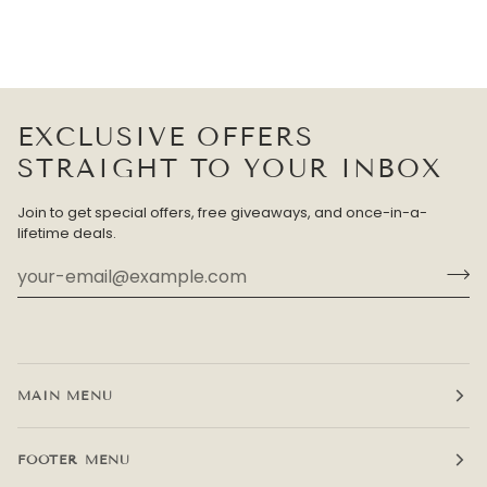
EXCLUSIVE OFFERS
STRAIGHT TO YOUR INBOX
Join to get special offers, free giveaways, and once-in-a-
lifetime deals.
MAIN MENU
FOOTER MENU