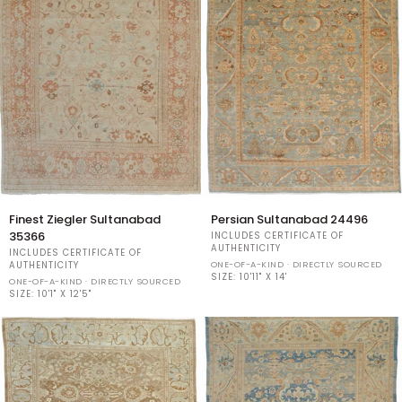
Finest
Persian
Finest Ziegler Sultanabad
Persian Sultanabad 24496
Ziegler
Sultanabad
35366
INCLUDES CERTIFICATE OF
Sultanabad
24496
AUTHENTICITY
INCLUDES CERTIFICATE OF
35366
ONE-OF-A-KIND · DIRECTLY SOURCED
AUTHENTICITY
SIZE:
10'11" X 14'
ONE-OF-A-KIND · DIRECTLY SOURCED
SIZE:
10'1" X 12'5"