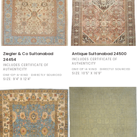
Ziegler
Antique
Ziegler & Co Sultanabad
Antique Sultanabad 24500
&
Sultanabad
24454
INCLUDES CERTIFICATE OF
Co
24500
AUTHENTICITY
INCLUDES CERTIFICATE OF
Sultanabad
ONE-OF-A-KIND · DIRECTLY SOURCED
AUTHENTICITY
24454
SIZE:
10'5" X 16'9"
ONE-OF-A-KIND · DIRECTLY SOURCED
SIZE:
9'4" X 12'4"