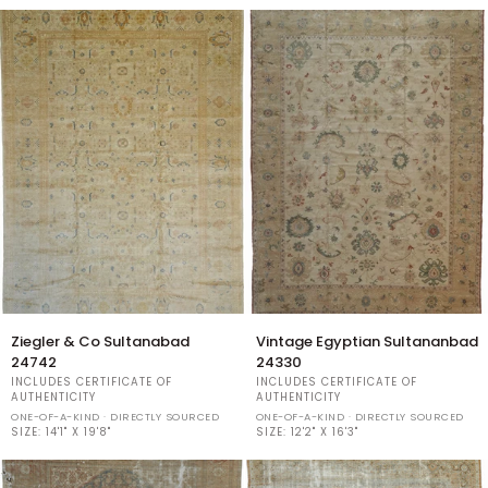
Ziegler
Vintage
Ziegler & Co Sultanabad
Vintage Egyptian Sultananbad
&
Egyptian
24742
24330
Co
Sultananbad
INCLUDES CERTIFICATE OF
INCLUDES CERTIFICATE OF
Sultanabad
24330
AUTHENTICITY
AUTHENTICITY
24742
ONE-OF-A-KIND · DIRECTLY SOURCED
ONE-OF-A-KIND · DIRECTLY SOURCED
SIZE:
14'1" X 19'8"
SIZE:
12'2" X 16'3"