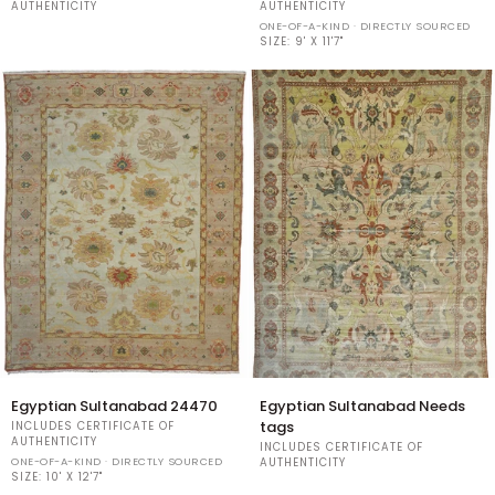
24486
24467
AUTHENTICITY
AUTHENTICITY
ONE-OF-A-KIND · DIRECTLY SOURCED
SIZE:
9' X 11'7"
Egyptian
Egyptian
Egyptian Sultanabad 24470
Egyptian Sultanabad Needs
Sultanabad
Sultanabad
tags
INCLUDES CERTIFICATE OF
24470
Needs
AUTHENTICITY
INCLUDES CERTIFICATE OF
tags
ONE-OF-A-KIND · DIRECTLY SOURCED
AUTHENTICITY
SIZE:
10' X 12'7"