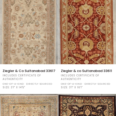
Ziegler
Ziegler
Ziegler & Co Sultanabad 33617
Ziegler & co Sultanabad 33611
&
&
INCLUDES CERTIFICATE OF
INCLUDES CERTIFICATE OF
Co
co
AUTHENTICITY
AUTHENTICITY
Sultanabad
Sultanabad
ONE-OF-A-KIND · DIRECTLY SOURCED
ONE-OF-A-KIND · DIRECTLY SOURCED
33617
SIZE:
3'1" X 14'5"
33611
SIZE:
3'1" X 16'1"