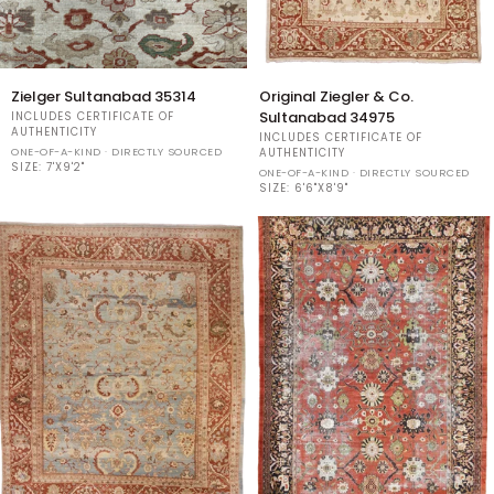
Zielger
Original
Zielger Sultanabad 35314
Original Ziegler & Co.
Sultanabad
Ziegler
Sultanabad 34975
INCLUDES CERTIFICATE OF
35314
&
AUTHENTICITY
INCLUDES CERTIFICATE OF
Co.
ONE-OF-A-KIND · DIRECTLY SOURCED
AUTHENTICITY
SIZE:
7'X9'2"
Sultanabad
ONE-OF-A-KIND · DIRECTLY SOURCED
34975
SIZE:
6'6"X8'9"