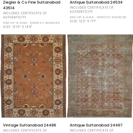
Ziegler & Co Fine Sultanabad
Antique Sultanabad 24534
&
Sultanabad
43514
INCLUDES CERTIFICATE OF
Co
24534
AUTHENTICITY
INCLUDES CERTIFICATE OF
Fine
ONE-OF-A-KIND · DIRECTLY SOURCED
AUTHENTICITY
Sultanabad
SIZE:
12'2" X 17'1"
ONE-OF-A-KIND · DIRECTLY SOURCED
43514
SIZE:
12'10" X 14'9"
Vintage
Antique
Vintage Sultanabad 24486
Antique Sultanabad 24467
Sultanabad
Sultanabad
INCLUDES CERTIFICATE OF
INCLUDES CERTIFICATE OF