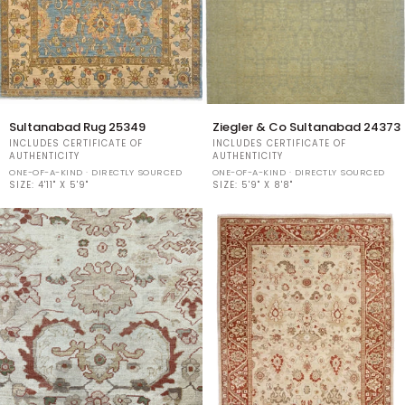
Sultanabad
Ziegler
Sultanabad Rug 25349
Ziegler & Co Sultanabad 24373
Rug
&
INCLUDES CERTIFICATE OF
INCLUDES CERTIFICATE OF
25349
Co
AUTHENTICITY
AUTHENTICITY
Sultanabad
ONE-OF-A-KIND · DIRECTLY SOURCED
ONE-OF-A-KIND · DIRECTLY SOURCED
SIZE:
4'11" X 5'9"
24373
SIZE:
5'9" X 8'8"