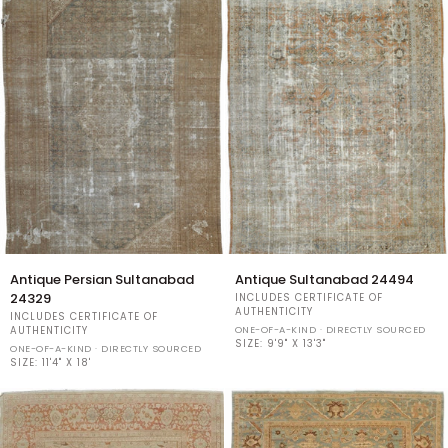
Antique
Antique
Antique Persian Sultanabad
Antique Sultanabad 24494
Persian
Sultanabad
24329
INCLUDES CERTIFICATE OF
Sultanabad
24494
AUTHENTICITY
INCLUDES CERTIFICATE OF
24329
ONE-OF-A-KIND · DIRECTLY SOURCED
AUTHENTICITY
SIZE:
9'9" X 13'3"
ONE-OF-A-KIND · DIRECTLY SOURCED
SIZE:
11'4" X 18'