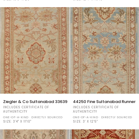
34932
34122
Ziegler
44250
Ziegler & Co Sultanabad 33639
44250 Fine Sultanabad Runner
&
Fine
INCLUDES CERTIFICATE OF
INCLUDES CERTIFICATE OF
Co
Sultanabad
AUTHENTICITY
AUTHENTICITY
Sultanabad
Runner
ONE-OF-A-KIND · DIRECTLY SOURCED
ONE-OF-A-KIND · DIRECTLY SOURCED
33639
SIZE:
3'4" X 11'10"
SIZE:
3' X 12'5"