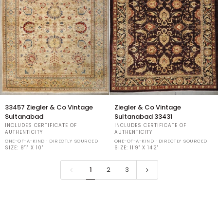
33457
Ziegler
33457 Ziegler & Co Vintage
Ziegler & Co Vintage
Ziegler
&
Sultanabad
Sultanabad 33431
&
Co
INCLUDES CERTIFICATE OF
INCLUDES CERTIFICATE OF
Co
Vintage
AUTHENTICITY
AUTHENTICITY
Vintage
Sultanabad
ONE-OF-A-KIND · DIRECTLY SOURCED
ONE-OF-A-KIND · DIRECTLY SOURCED
Sultanabad
SIZE:
8'1" X 10"
33431
SIZE:
11'9" X 14'2"
1
2
3