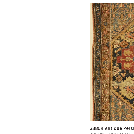
33854
33854 Antique Pers
Antique