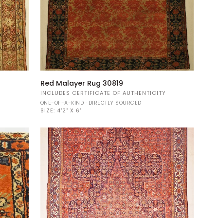
Red
Red Malayer Rug 30819
Malayer
Y
INCLUDES CERTIFICATE OF AUTHENTICITY
Rug
ONE-OF-A-KIND · DIRECTLY SOURCED
30819
SIZE:
4'2" X 6'