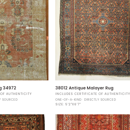
38012
g 34972
38012 Antique Malayer Rug
Antique
 OF AUTHENTICITY
INCLUDES CERTIFICATE OF AUTHENTICIT
Malayer
LY SOURCED
ONE-OF-A-KIND · DIRECTLY SOURCED
Rug
SIZE:
5'2"X6'7"