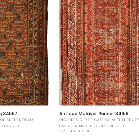
Antique
g 34597
Antique Malayer Runner 34159
Malayer
 OF AUTHENTICITY
INCLUDES CERTIFICATE OF AUTHENTICIT
Runner
LY SOURCED
ONE-OF-A-KIND · DIRECTLY SOURCED
34159
SIZE:
3'4" X 13'8"