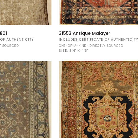
31553
801
31553 Antique Malayer
Antique
 OF AUTHENTICITY
INCLUDES CERTIFICATE OF AUTHENTICIT
Malayer
LY SOURCED
ONE-OF-A-KIND · DIRECTLY SOURCED
SIZE:
3'4" X 4'5"