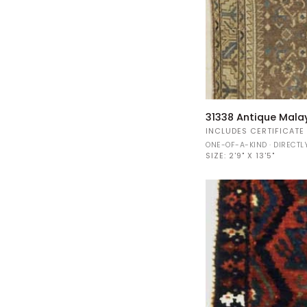
31338
31338 Antique Mala
Antique
INCLUDES CERTIFICATE
Malayer
ONE-OF-A-KIND · DIRECT
rug
SIZE:
2'9" X 13'5"