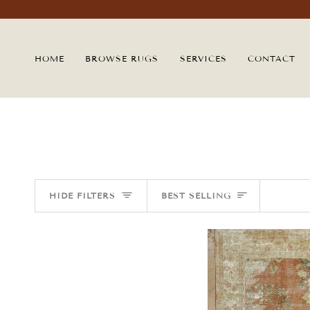
Skip
to
content
HOME
BROWSE RUGS
SERVICES
CONTACT
SORT
HIDE FILTERS
BEST SELLING