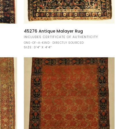
45276
45276 Antique Malayer Rug
Antique
Y
INCLUDES CERTIFICATE OF AUTHENTICITY
Malayer
ONE-OF-A-KIND · DIRECTLY SOURCED
Rug
SIZE:
3'4" X 4'4"