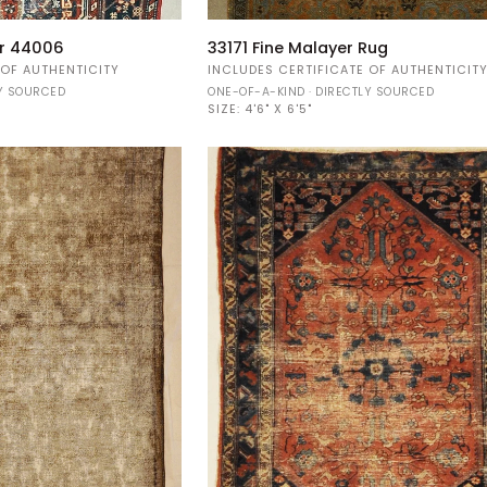
33171
er 44006
33171 Fine Malayer Rug
Fine
 OF AUTHENTICITY
INCLUDES CERTIFICATE OF AUTHENTICIT
Malayer
LY SOURCED
ONE-OF-A-KIND · DIRECTLY SOURCED
Rug
SIZE:
4'6" X 6'5"