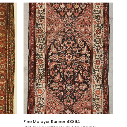
Fine
Fine Malayer Runner 43894
Malayer