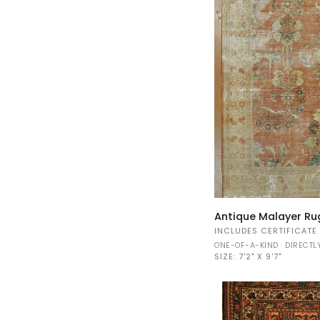
Antique
Antique Malayer Ru
Malayer
INCLUDES CERTIFICATE
Rug
ONE-OF-A-KIND · DIRECT
34972
SIZE:
7'2" X 9'7"