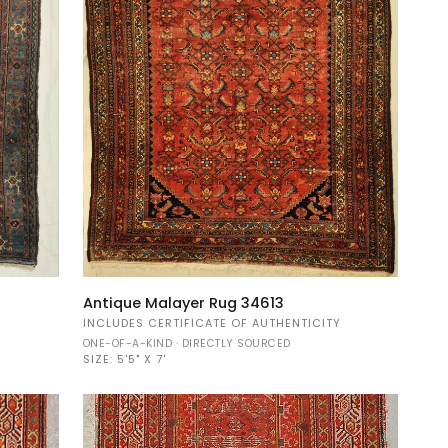
Antique
Antique Malayer Rug 34613
Malayer
Y
INCLUDES CERTIFICATE OF AUTHENTICITY
Rug
ONE-OF-A-KIND · DIRECTLY SOURCED
34613
SIZE:
5'5" X 7'