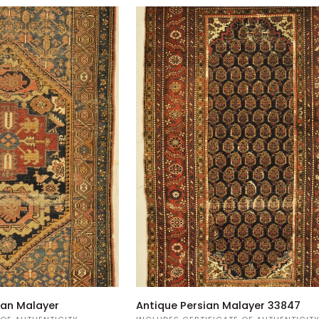
Antique
ian Malayer
Antique Persian Malayer 33847
Persian