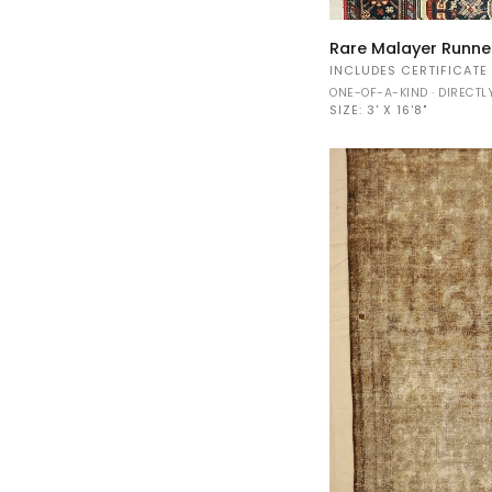
Rare
Rare Malayer Runn
Malayer
INCLUDES CERTIFICATE
Runner
ONE-OF-A-KIND · DIRECT
44006
SIZE:
3' X 16'8"