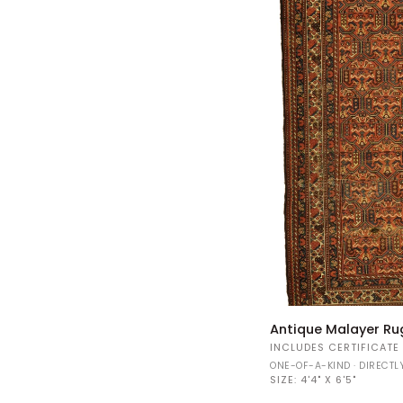
Antique
Antique Malayer Ru
Malayer
INCLUDES CERTIFICATE
Rug
ONE-OF-A-KIND · DIRECT
34597
SIZE:
4'4" X 6'5"