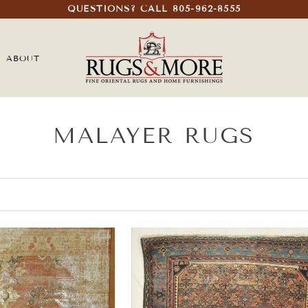
QUESTIONS? CALL 805-962-8555
ABOUT
MALAYER RUGS