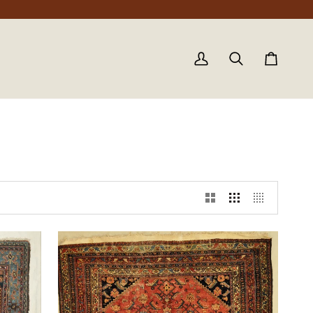
My
Search
Cart
Account