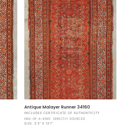
Antique
Antique Malayer Runner 34160
Malayer
Y
INCLUDES CERTIFICATE OF AUTHENTICITY
Runner
ONE-OF-A-KIND · DIRECTLY SOURCED
34160
SIZE:
3'3" X 13'1"