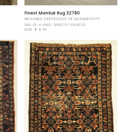
Finest
Finest Mamluk Rug 32780
Mamluk
Y
INCLUDES CERTIFICATE OF AUTHENTICITY
Rug
ONE-OF-A-KIND · DIRECTLY SOURCED
32780
SIZE:
8' X 10'