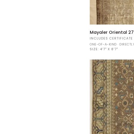
Mayaler
Mayaler Oriental 27
Oriental
INCLUDES CERTIFICATE
27801
ONE-OF-A-KIND · DIRECT
SIZE:
4'7" X 8'7"