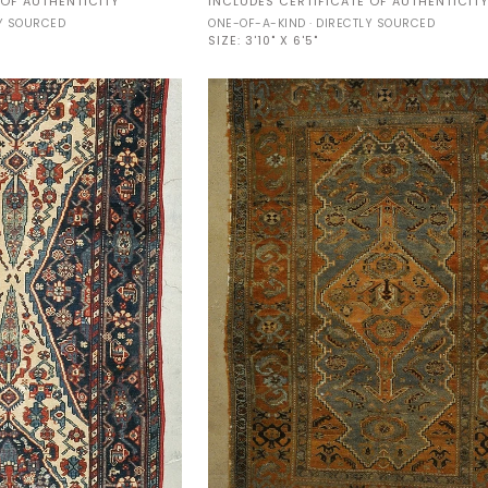
 OF AUTHENTICITY
INCLUDES CERTIFICATE OF AUTHENTICIT
Malayer
LY SOURCED
ONE-OF-A-KIND · DIRECTLY SOURCED
33847
SIZE:
3'10" X 6'5"